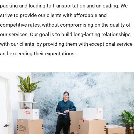
packing and loading to transportation and unloading. We
strive to provide our clients with affordable and
competitive rates, without compromising on the quality of
our services. Our goal is to build long-lasting relationships
with our clients, by providing them with exceptional service
and exceeding their expectations.