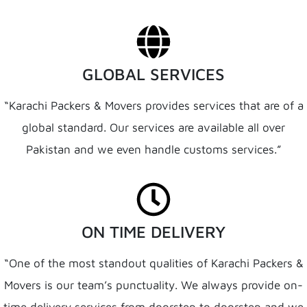
GLOBAL SERVICES
“Karachi Packers & Movers provides services that are of a
global standard. Our services are available all over
Pakistan and we even handle customs services.”
ON TIME DELIVERY
“One of the most standout qualities of Karachi Packers &
Movers is our team’s punctuality. We always provide on-