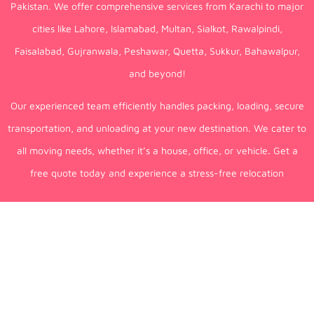
Pakistan. We offer comprehensive services from Karachi to major
cities like Lahore, Islamabad, Multan, Sialkot, Rawalpindi,
Faisalabad, Gujranwala, Peshawar, Quetta, Sukkur, Bahawalpur,
and beyond!
Our experienced team efficiently handles packing, loading, secure
transportation, and unloading at your new destination. We cater to
all moving needs, whether it’s a house, office, or vehicle. Get a
free quote today and experience a stress-free relocation