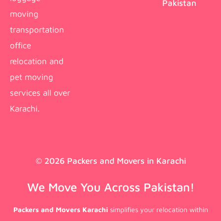
Pakistan
moving
transportation
office
relocation and
pet moving
services all over
Karachi.
© 2026 Packers and Movers in Karachi
We Move You Across Pakistan!
Packers and Movers Karachi
simplifies your relocation within