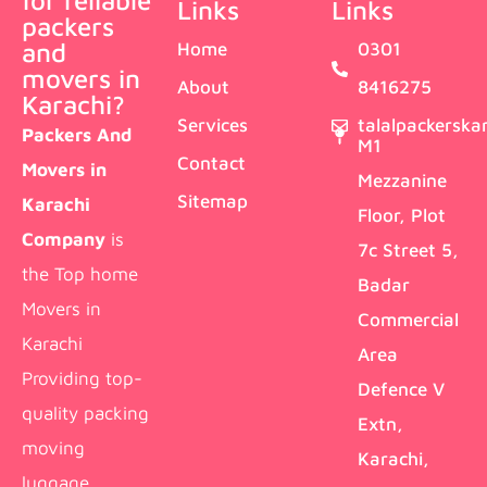
for reliable
Links
Links
packers
and
Home
0301
movers in
About
8416275
Karachi?
Services
talalpackersk
Packers And
M1
Contact
Movers in
Mezzanine
Sitemap
Karachi
Floor, Plot
Company
is
7c Street 5,
the Top home
Badar
Movers in
Commercial
Karachi
Area
Providing top-
Defence V
quality packing
Extn,
moving
Karachi,
luggage