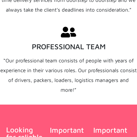
time delivery services from doorstep to doorstep and we
always take the client’s deadlines into consideration.”
PROFESSIONAL TEAM
“Our professional team consists of people with years of
experience in their various roles. Our professionals consist
of drivers, packers, loaders, logistics managers and
more!”
Looking
Important
Important