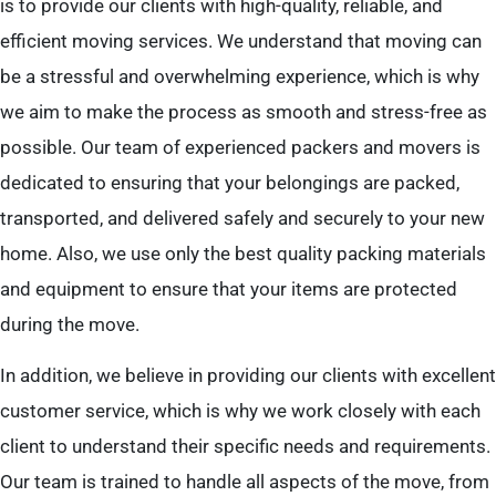
is to provide our clients with high-quality, reliable, and
efficient moving services. We understand that moving can
be a stressful and overwhelming experience, which is why
we aim to make the process as smooth and stress-free as
possible. Our team of experienced packers and movers is
dedicated to ensuring that your belongings are packed,
transported, and delivered safely and securely to your new
home. Also, we use only the best quality packing materials
and equipment to ensure that your items are protected
during the move.
In addition, we believe in providing our clients with excellent
customer service, which is why we work closely with each
client to understand their specific needs and requirements.
Our team is trained to handle all aspects of the move, from