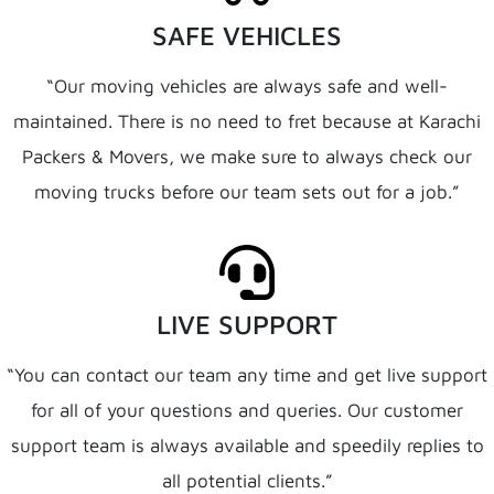
SAFE VEHICLES
“Our moving vehicles are always safe and well-
maintained. There is no need to fret because at Karachi
Packers & Movers, we make sure to always check our
moving trucks before our team sets out for a job.”
LIVE SUPPORT
“You can contact our team any time and get live support
for all of your questions and queries. Our customer
support team is always available and speedily replies to
all potential clients.”