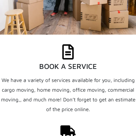
BOOK A SERVICE
We have a variety of services available for you, including
cargo moving, home moving, office moving, commercial
moving,, and much more! Don’t forget to get an estimate
of the price online.