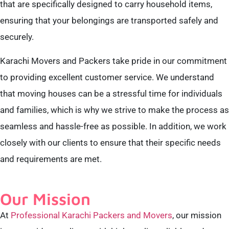
that are specifically designed to carry household items,
ensuring that your belongings are transported safely and
securely.
Karachi Movers and Packers take pride in our commitment
to providing excellent customer service. We understand
that moving houses can be a stressful time for individuals
and families, which is why we strive to make the process as
seamless and hassle-free as possible. In addition, we work
closely with our clients to ensure that their specific needs
and requirements are met.
Our Mission
At
Professional Karachi Packers and Movers
, our mission