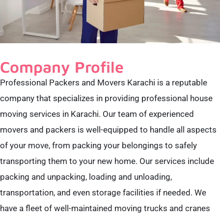
Company Profile
Professional Packers and Movers Karachi is a reputable
company that specializes in providing professional house
moving services in Karachi. Our team of experienced
movers and packers is well-equipped to handle all aspects
of your move, from packing your belongings to safely
transporting them to your new home. Our services include
packing and unpacking, loading and unloading,
transportation, and even storage facilities if needed. We
have a fleet of well-maintained moving trucks and cranes