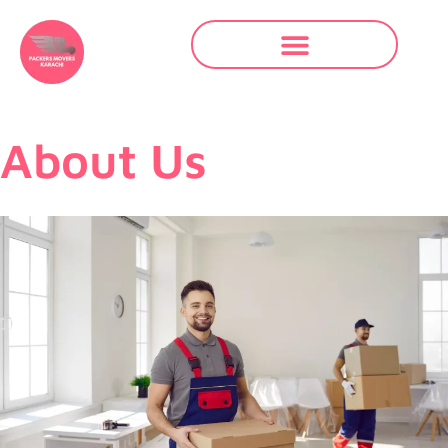
About Us