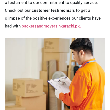
a testament to our commitment to quality service.
Check out our
customer testimonials
to get a
glimpse of the positive experiences our clients have
had with
packersandmoversinkarachi.pk.