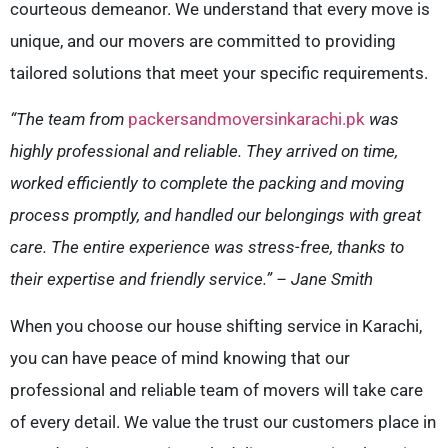
courteous demeanor. We understand that every move is
unique, and our movers are committed to providing
tailored solutions that meet your specific requirements.
“The team from
packersandmoversinkarachi.pk
was
highly professional and reliable. They arrived on time,
worked efficiently to complete the packing and moving
process promptly, and handled our belongings with great
care. The entire experience was stress-free, thanks to
their expertise and friendly service.” – Jane Smith
When you choose our house shifting service in Karachi,
you can have peace of mind knowing that our
professional and reliable team of movers will take care
of every detail. We value the trust our customers place in