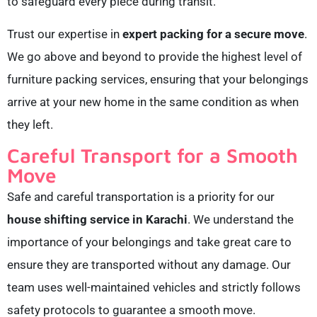
to safeguard every piece during transit.
Trust our expertise in
expert packing for a secure move
.
We go above and beyond to provide the highest level of
furniture packing services, ensuring that your belongings
arrive at your new home in the same condition as when
they left.
Careful Transport for a Smooth
Move
Safe and careful transportation is a priority for our
house shifting service in Karachi
. We understand the
importance of your belongings and take great care to
ensure they are transported without any damage. Our
team uses well-maintained vehicles and strictly follows
safety protocols to guarantee a smooth move.