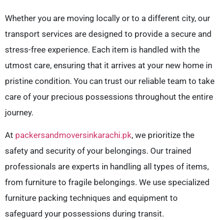
Whether you are moving locally or to a different city, our
transport services are designed to provide a secure and
stress-free experience. Each item is handled with the
utmost care, ensuring that it arrives at your new home in
pristine condition. You can trust our reliable team to take
care of your precious possessions throughout the entire
journey.
At
packersandmoversinkarachi.pk
, we prioritize the
safety and security of your belongings. Our trained
professionals are experts in handling all types of items,
from furniture to fragile belongings. We use specialized
furniture packing techniques and equipment to
safeguard your possessions during transit.