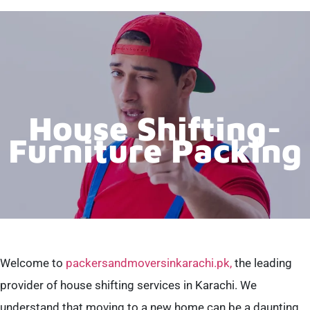
House Shifting-
Furniture Packing
Welcome to
packersandmoversinkarachi.pk,
the leading
provider of house shifting services in Karachi. We
understand that moving to a new home can be a daunting