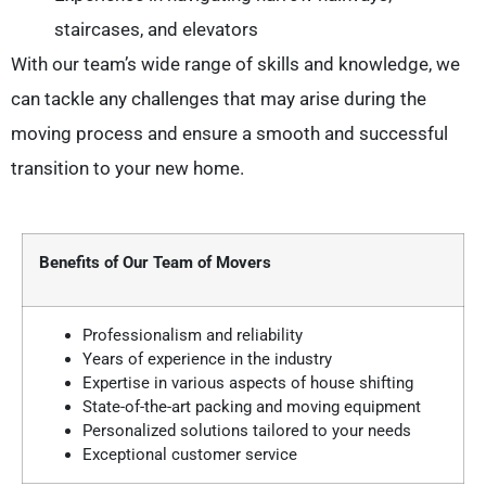
staircases, and elevators
With our team’s wide range of skills and knowledge, we
can tackle any challenges that may arise during the
moving process and ensure a smooth and successful
transition to your new home.
Benefits of Our Team of Movers
Professionalism and reliability
Years of experience in the industry
Expertise in various aspects of house shifting
State-of-the-art packing and moving equipment
Personalized solutions tailored to your needs
Exceptional customer service