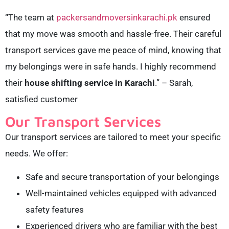
“The team at
packersandmoversinkarachi.pk
ensured
that my move was smooth and hassle-free. Their careful
transport services gave me peace of mind, knowing that
my belongings were in safe hands. I highly recommend
their
house shifting service in Karachi
.” – Sarah,
satisfied customer
Our Transport Services
Our transport services are tailored to meet your specific
needs. We offer:
Safe and secure transportation of your belongings
Well-maintained vehicles equipped with advanced
safety features
Experienced drivers who are familiar with the best