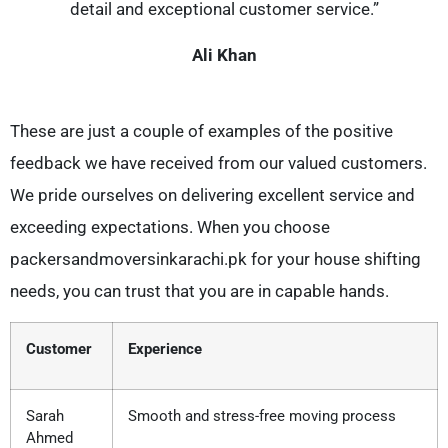
detail and exceptional customer service.”
Ali Khan
These are just a couple of examples of the positive
feedback we have received from our valued customers.
We pride ourselves on delivering excellent service and
exceeding expectations. When you choose
packersandmoversinkarachi.pk for your house shifting
needs, you can trust that you are in capable hands.
Customer
Experience
Sarah
Smooth and stress-free moving process
Ahmed