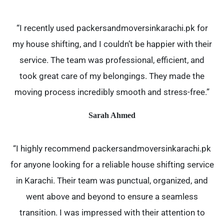
“I recently used packersandmoversinkarachi.pk for
my house shifting, and I couldn’t be happier with their
service. The team was professional, efficient, and
took great care of my belongings. They made the
moving process incredibly smooth and stress-free.”
Sarah Ahmed
“I highly recommend packersandmoversinkarachi.pk
for anyone looking for a reliable house shifting service
in Karachi. Their team was punctual, organized, and
went above and beyond to ensure a seamless
transition. I was impressed with their attention to