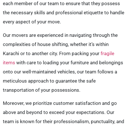
each member of our team to ensure that they possess
the necessary skills and professional etiquette to handle
every aspect of your move.
Our movers are experienced in navigating through the
complexities of house shifting, whether it’s within
Karachi or to another city. From packing your
fragile
items
with care to loading your furniture and belongings
onto our well-maintained vehicles, our team follows a
meticulous approach to guarantee the safe
transportation of your possessions.
Moreover, we prioritize customer satisfaction and go
above and beyond to exceed your expectations. Our
team is known for their professionalism, punctuality, and