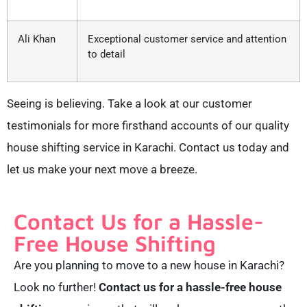
Ali Khan
Exceptional customer service and attention
to detail
Seeing is believing. Take a look at our customer
testimonials for more firsthand accounts of our quality
house shifting service in Karachi. Contact us today and
let us make your next move a breeze.
Contact Us for a Hassle-
Free House Shifting
Are you planning to move to a new house in Karachi?
Look no further!
Contact us for a hassle-free house