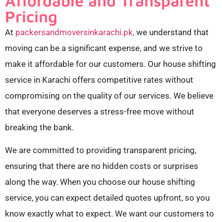
Affordable and Transparent
Pricing
At
packersandmoversinkarachi.pk,
we understand that
moving can be a significant expense, and we strive to
make it affordable for our customers. Our house shifting
service in Karachi offers competitive rates without
compromising on the quality of our services. We believe
that everyone deserves a stress-free move without
breaking the bank.
We are committed to providing transparent pricing,
ensuring that there are no hidden costs or surprises
along the way. When you choose our house shifting
service, you can expect detailed quotes upfront, so you
know exactly what to expect. We want our customers to