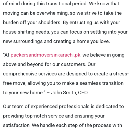
of mind during this transitional period. We know that
moving can be overwhelming, so we strive to take the
burden off your shoulders. By entrusting us with your
house shifting needs, you can focus on settling into your
new surroundings and creating a home you love.
“At
packersandmoversinkarachi.pk
, we believe in going
above and beyond for our customers. Our
comprehensive services are designed to create a stress-
free move, allowing you to make a seamless transition
to your new home.” – John Smith, CEO
Our team of experienced professionals is dedicated to
providing top-notch service and ensuring your
satisfaction. We handle each step of the process with