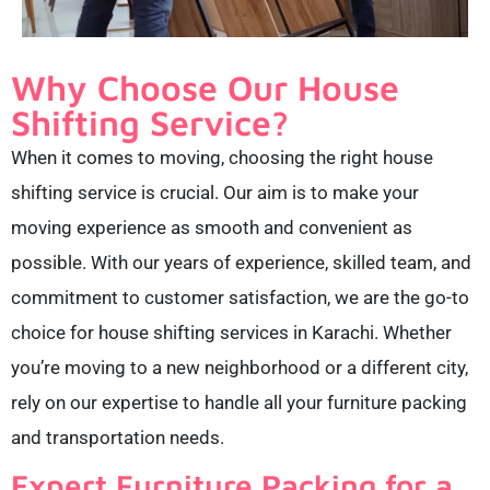
Why Choose Our House
Shifting Service?
When it comes to moving, choosing the right house
shifting service is crucial. Our aim is to make your
moving experience as smooth and convenient as
possible. With our years of experience, skilled team, and
commitment to customer satisfaction, we are the go-to
choice for house shifting services in Karachi. Whether
you’re moving to a new neighborhood or a different city,
rely on our expertise to handle all your furniture packing
and transportation needs.
Expert Furniture Packing for a