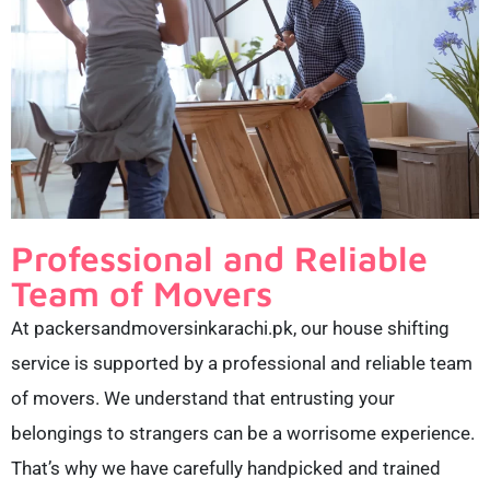
Professional and Reliable
Team of Movers
At packersandmoversinkarachi.pk, our house shifting
service is supported by a professional and reliable team
of movers. We understand that entrusting your
belongings to strangers can be a worrisome experience.
That’s why we have carefully handpicked and trained