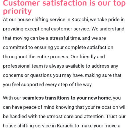
Customer satisfaction is our top
priority
At our house shifting service in Karachi, we take pride in
providing exceptional customer service. We understand
that moving can be a stressful time, and we are
committed to ensuring your complete satisfaction
throughout the entire process. Our friendly and
professional team is always available to address any
concerns or questions you may have, making sure that
you feel supported every step of the way.
With our
seamless transitions to your new home
, you
can have peace of mind knowing that your relocation will
be handled with the utmost care and attention. Trust our
house shifting service in Karachi to make your move a