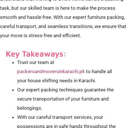
task, but our skilled team is here to make the process
smooth and hassle-free. With our expert furniture packing,
careful transport, and seamless transitions, we ensure that
your move is stress-free and efficient.
Key Takeaways:
Trust our team at
packersandmoversinkarachi.pk
to handle all
your house shifting needs in Karachi.
Our expert packing techniques guarantee the
secure transportation of your furniture and
belongings.
With our careful transport services, your
possessions are in safe hands throughout the