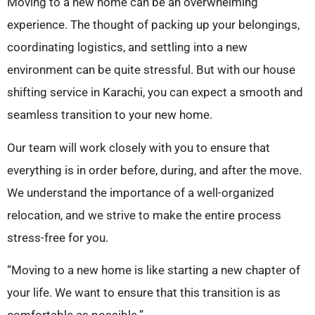
Moving to a new home can be an overwhelming
experience. The thought of packing up your belongings,
coordinating logistics, and settling into a new
environment can be quite stressful. But with our house
shifting service in Karachi, you can expect a smooth and
seamless transition to your new home.
Our team will work closely with you to ensure that
everything is in order before, during, and after the move.
We understand the importance of a well-organized
relocation, and we strive to make the entire process
stress-free for you.
“Moving to a new home is like starting a new chapter of
your life. We want to ensure that this transition is as
comfortable as possible.”