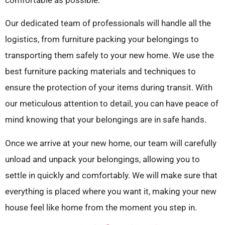
Our dedicated team of professionals will handle all the
logistics, from furniture packing your belongings to
transporting them safely to your new home. We use the
best furniture packing materials and techniques to
ensure the protection of your items during transit. With
our meticulous attention to detail, you can have peace of
mind knowing that your belongings are in safe hands.
Once we arrive at your new home, our team will carefully
unload and unpack your belongings, allowing you to
settle in quickly and comfortably. We will make sure that
everything is placed where you want it, making your new
house feel like home from the moment you step in.