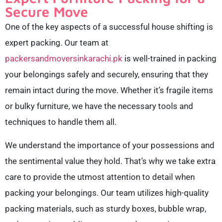
Secure Move
One of the key aspects of a successful house shifting is
expert packing. Our team at
packersandmoversinkarachi.pk
is well-trained in packing
your belongings safely and securely, ensuring that they
remain intact during the move. Whether it’s fragile items
or bulky furniture, we have the necessary tools and
techniques to handle them all.
We understand the importance of your possessions and
the sentimental value they hold. That’s why we take extra
care to provide the utmost attention to detail when
packing your belongings. Our team utilizes high-quality
packing materials, such as sturdy boxes, bubble wrap,