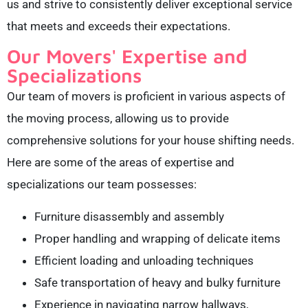
us and strive to consistently deliver exceptional service
that meets and exceeds their expectations.
Our Movers' Expertise and
Specializations
Our team of movers is proficient in various aspects of
the moving process, allowing us to provide
comprehensive solutions for your house shifting needs.
Here are some of the areas of expertise and
specializations our team possesses:
Furniture disassembly and assembly
Proper handling and wrapping of delicate items
Efficient loading and unloading techniques
Safe transportation of heavy and bulky furniture
Experience in navigating narrow hallways,