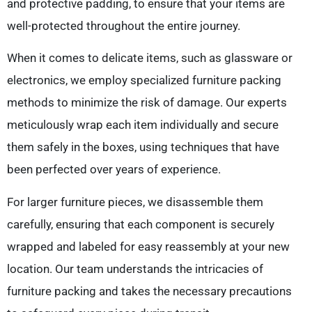
and protective padding, to ensure that your items are
well-protected throughout the entire journey.
When it comes to delicate items, such as glassware or
electronics, we employ specialized furniture packing
methods to minimize the risk of damage. Our experts
meticulously wrap each item individually and secure
them safely in the boxes, using techniques that have
been perfected over years of experience.
For larger furniture pieces, we disassemble them
carefully, ensuring that each component is securely
wrapped and labeled for easy reassembly at your new
location. Our team understands the intricacies of
furniture packing and takes the necessary precautions