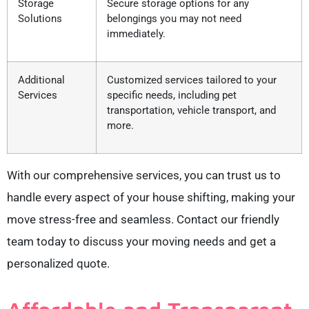
Storage
Secure storage options for any
Solutions
belongings you may not need
immediately.
Additional
Customized services tailored to your
Services
specific needs, including pet
transportation, vehicle transport, and
more.
With our comprehensive services, you can trust us to
handle every aspect of your house shifting, making your
move stress-free and seamless. Contact our friendly
team today to discuss your moving needs and get a
personalized quote.