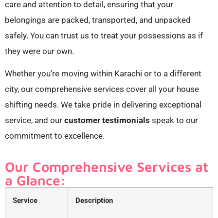
care and attention to detail, ensuring that your
belongings are packed, transported, and unpacked
safely. You can trust us to treat your possessions as if
they were our own.
Whether you’re moving within Karachi or to a different
city, our comprehensive services cover all your house
shifting needs. We take pride in delivering exceptional
service, and our
customer testimonials
speak to our
commitment to excellence.
Our Comprehensive Services at
a Glance:
Service
Description