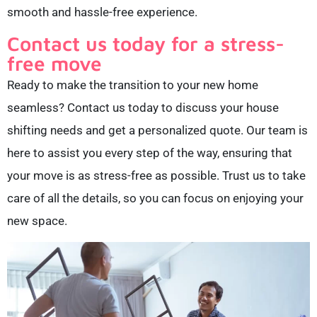
smooth and hassle-free experience.
Contact us today for a stress-
free move
Ready to make the transition to your new home
seamless? Contact us today to discuss your house
shifting needs and get a personalized quote. Our team is
here to assist you every step of the way, ensuring that
your move is as stress-free as possible. Trust us to take
care of all the details, so you can focus on enjoying your
new space.