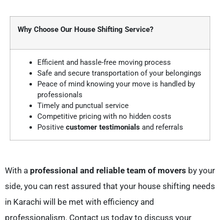
Why Choose Our House Shifting Service?
Efficient and hassle-free moving process
Safe and secure transportation of your belongings
Peace of mind knowing your move is handled by
professionals
Timely and punctual service
Competitive pricing with no hidden costs
Positive
customer testimonials
and referrals
With a
professional and reliable team of movers
by your
side, you can rest assured that your house shifting needs
in Karachi will be met with efficiency and
professionalism. Contact us today to discuss your