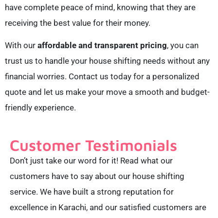
have complete peace of mind, knowing that they are
receiving the best value for their money.
With our
affordable and transparent pricing
, you can
trust us to handle your house shifting needs without any
financial worries. Contact us today for a personalized
quote and let us make your move a smooth and budget-
friendly experience.
Customer Testimonials
Don’t just take our word for it! Read what our
customers have to say about our house shifting
service. We have built a strong reputation for
excellence in Karachi, and our satisfied customers are