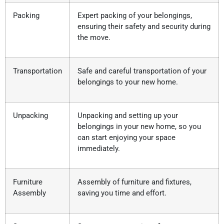
Packing
Expert packing of your belongings,
ensuring their safety and security during
the move.
Transportation
Safe and careful transportation of your
belongings to your new home.
Unpacking
Unpacking and setting up your
belongings in your new home, so you
can start enjoying your space
immediately.
Furniture
Assembly of furniture and fixtures,
Assembly
saving you time and effort.