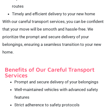
routes
Timely and efficient delivery to your new home
With our careful transport services, you can be confident
that your move will be smooth and hassle-free. We
prioritize the prompt and secure delivery of your
belongings, ensuring a seamless transition to your new
home.
Benefits of Our Careful Transport
Services
Prompt and secure delivery of your belongings
Well-maintained vehicles with advanced safety
features
Strict adherence to safety protocols