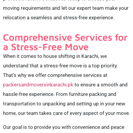
moving requirements and let our expert team make your
relocation a seamless and stress-free experience.
Comprehensive Services for
a Stress-Free Move
When it comes to house shifting in Karachi, we
understand that a stress-free move is a top priority.
That’s why we offer comprehensive services at
packersandmoversinkarachi.pk
to ensure a smooth and
hassle-free experience. From furniture packing and
transportation to unpacking and setting up in your new
home, our team takes care of every aspect of your move.
Our goal is to provide you with convenience and peace