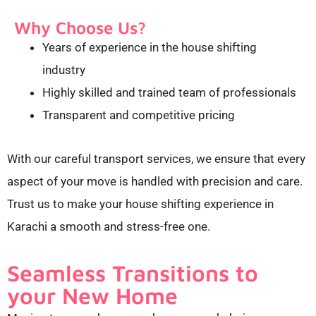
Why Choose Us?
Years of experience in the house shifting
industry
Highly skilled and trained team of professionals
Transparent and competitive pricing
With our careful transport services, we ensure that every
aspect of your move is handled with precision and care.
Trust us to make your house shifting experience in
Karachi a smooth and stress-free one.
Seamless Transitions to
your New Home