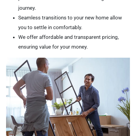
journey.
Seamless transitions to your new home allow
you to settle in comfortably.
We offer affordable and transparent pricing,
ensuring value for your money.