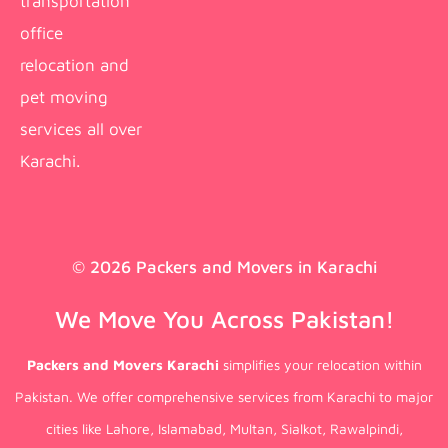
transportation
office
relocation and
pet moving
services all over
Karachi.
© 2026 Packers and Movers in Karachi
We Move You Across Pakistan!
Packers and Movers Karachi
simplifies your relocation within
Pakistan. We offer comprehensive services from Karachi to major
cities like Lahore, Islamabad, Multan, Sialkot, Rawalpindi,