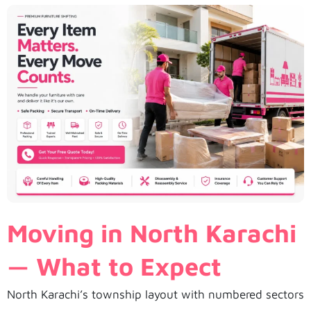
Moving in North Karachi
— What to Expect
North Karachi’s township layout with numbered sectors