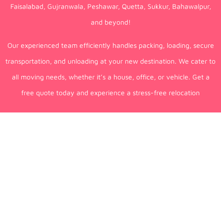
Faisalabad, Gujranwala, Peshawar, Quetta, Sukkur, Bahawalpur,
and beyond!
Our experienced team efficiently handles packing, loading, secure
transportation, and unloading at your new destination. We cater to
all moving needs, whether it’s a house, office, or vehicle. Get a
free quote today and experience a stress-free relocation