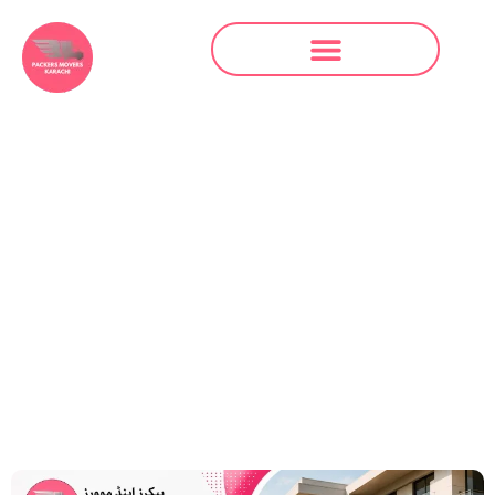
Packers and
Movers in North
Karachi