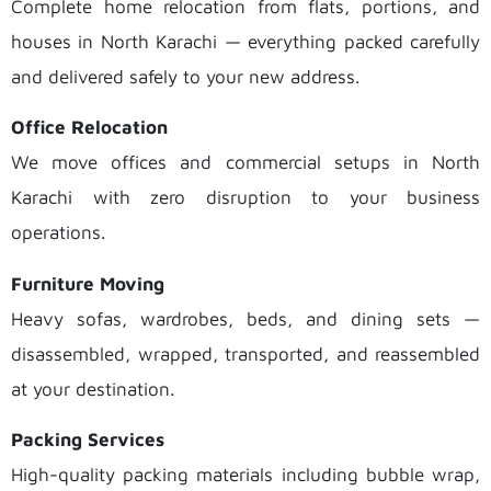
Complete home relocation from flats, portions, and
houses in North Karachi — everything packed carefully
and delivered safely to your new address.
Office Relocation
We move offices and commercial setups in North
Karachi with zero disruption to your business
operations.
Furniture Moving
Heavy sofas, wardrobes, beds, and dining sets —
disassembled, wrapped, transported, and reassembled
at your destination.
Packing Services
High-quality packing materials including bubble wrap,