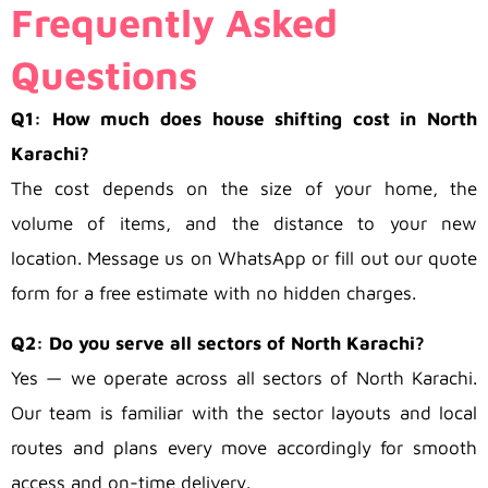
Frequently Asked
Questions
Q1: How much does house shifting cost in North
Karachi?
The cost depends on the size of your home, the
volume of items, and the distance to your new
location. Message us on WhatsApp or fill out our quote
form for a free estimate with no hidden charges.
Q2: Do you serve all sectors of North Karachi?
Yes — we operate across all sectors of North Karachi.
Our team is familiar with the sector layouts and local
routes and plans every move accordingly for smooth
access and on-time delivery.