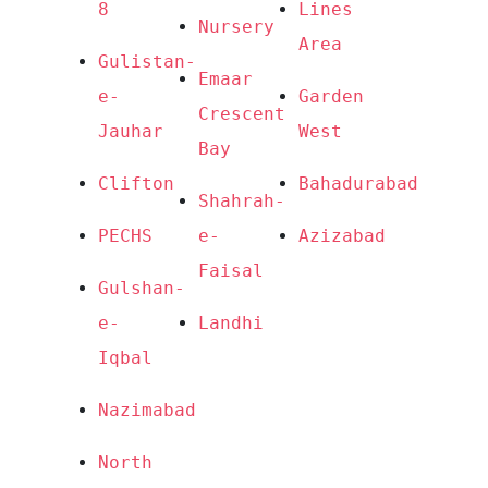
8
Lines 
Nursery
Area
Gulistan-
Emaar 
e-
Garden 
Crescent 
Jauhar
West
Bay
Clifton
Bahadurabad
Shahrah-
PECHS
e-
Azizabad
Faisal
Gulshan-
e-
Landhi
Iqbal
Nazimabad
North 