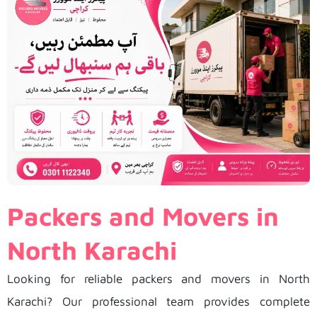
Packers and Movers in
North Karachi
Looking for reliable packers and movers in North
Karachi? Our professional team provides complete