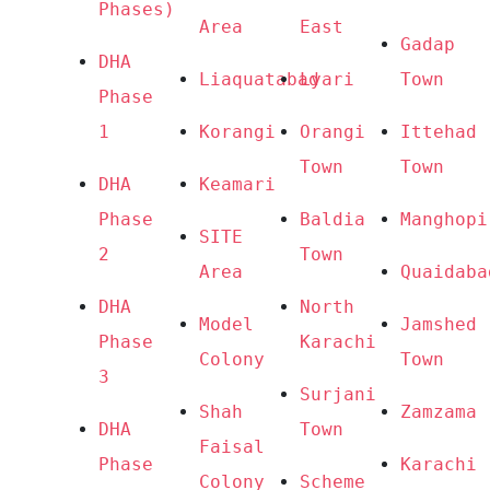
Phases) 
Area
East
Gadap 
DHA 
Liaquatabad
Lyari
Town
Phase 
1
Korangi
Orangi 
Ittehad 
Town
Town
DHA 
Keamari
Phase 
Baldia 
Manghopi
SITE 
2
Town
Area
Quaidaba
DHA 
North 
Model 
Jamshed 
Phase 
Karachi
Colony
Town
3
Surjani 
Shah 
Zamzama
DHA 
Town
Faisal 
Phase 
Karachi 
Colony
Scheme 