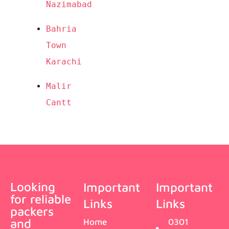
Nazimabad
Bahria 
Town 
Karachi
Malir 
Cantt
Looking
Important
Important
for reliable
Links
Links
packers
and
Home
0301