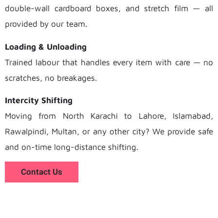
double-wall cardboard boxes, and stretch film — all
provided by our team.
Loading & Unloading
Trained labour that handles every item with care — no
scratches, no breakages.
Intercity Shifting
Moving from North Karachi to Lahore, Islamabad,
Rawalpindi, Multan, or any other city? We provide safe
and on-time long-distance shifting.
Contact Us