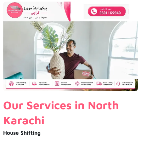
Our Services in North
Karachi
House Shifting