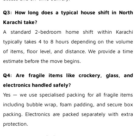
Q3: How long does a typical house shift in North
Karachi take?
A standard 2-bedroom home shift within Karachi
typically takes 4 to 8 hours depending on the volume
of items, floor level, and distance. We provide a time
estimate before the move begins.
Q4: Are fragile items like crockery, glass, and
electronics handled safely?
Yes — we use specialised packing for all fragile items
including bubble wrap, foam padding, and secure box
packing. Electronics are packed separately with extra
protection.