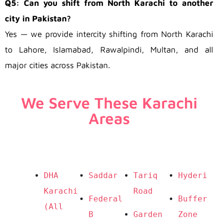
Q5: Can you shift from North Karachi to another
city in Pakistan?
Yes — we provide intercity shifting from North Karachi
to Lahore, Islamabad, Rawalpindi, Multan, and all
major cities across Pakistan.
We Serve These Karachi
Areas
DHA 
Saddar
Tariq 
Hyderi
Karachi 
Road
Federal 
Buffer 
(All 
B 
Garden 
Zone