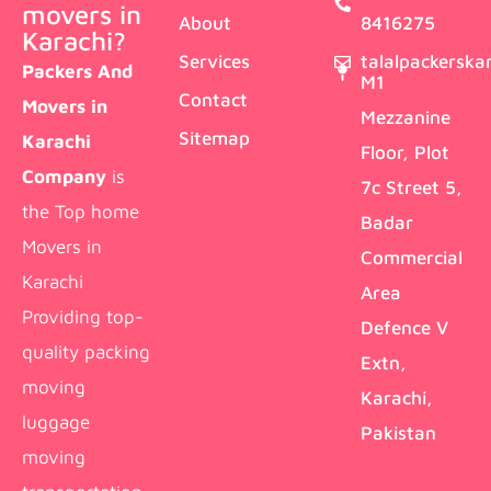
movers in
About
8416275
Karachi?
Services
talalpackersk
Packers And
M1
Contact
Movers in
Mezzanine
Sitemap
Karachi
Floor, Plot
Company
is
7c Street 5,
the Top home
Badar
Movers in
Commercial
Karachi
Area
Providing top-
Defence V
quality packing
Extn,
moving
Karachi,
luggage
Pakistan
moving