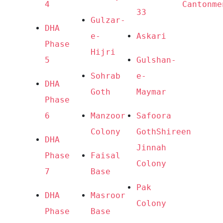
4
Cantonme
33
Gulzar-
DHA 
e-
Askari
Phase 
Hijri
5
Gulshan-
Sohrab 
e-
DHA 
Goth
Maymar
Phase 
6
Manzoor 
Safoora 
Colony
Goth
Shireen 
DHA 
Jinnah 
Phase 
Faisal 
Colony
7
Base
Pak 
DHA 
Masroor 
Colony
Phase 
Base