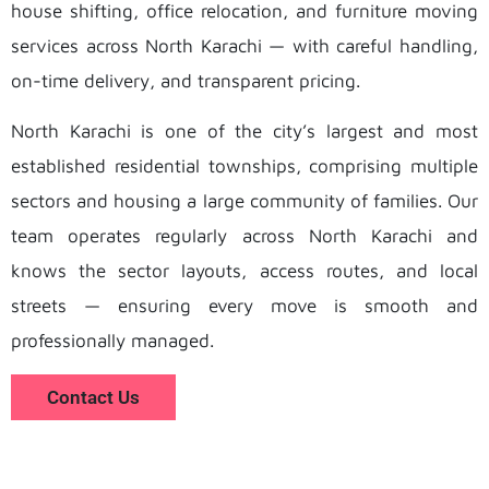
house shifting, office relocation, and furniture moving
services across North Karachi — with careful handling,
on-time delivery, and transparent pricing.
North Karachi is one of the city’s largest and most
established residential townships, comprising multiple
sectors and housing a large community of families. Our
team operates regularly across North Karachi and
knows the sector layouts, access routes, and local
streets — ensuring every move is smooth and
professionally managed.
Contact Us