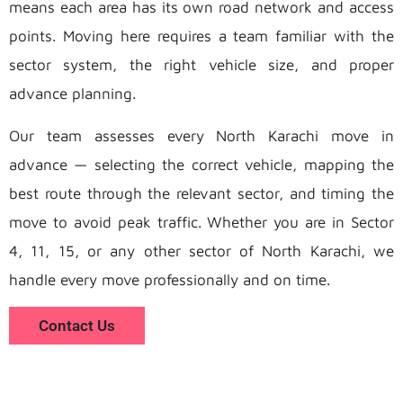
means each area has its own road network and access
points. Moving here requires a team familiar with the
sector system, the right vehicle size, and proper
advance planning.
Our team assesses every North Karachi move in
advance — selecting the correct vehicle, mapping the
best route through the relevant sector, and timing the
move to avoid peak traffic. Whether you are in Sector
4, 11, 15, or any other sector of North Karachi, we
handle every move professionally and on time.
Contact Us