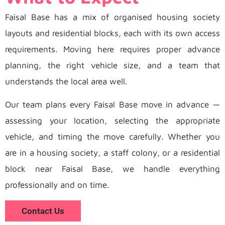
Faisal Base has a mix of organised housing society
layouts and residential blocks, each with its own access
requirements. Moving here requires proper advance
planning, the right vehicle size, and a team that
understands the local area well.
Our team plans every Faisal Base move in advance —
assessing your location, selecting the appropriate
vehicle, and timing the move carefully. Whether you
are in a housing society, a staff colony, or a residential
block near Faisal Base, we handle everything
professionally and on time.
Contact Us