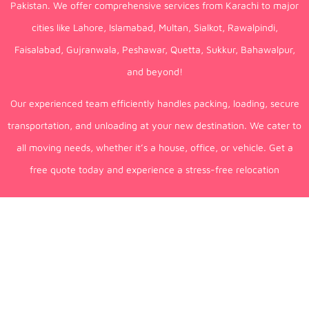
Pakistan. We offer comprehensive services from Karachi to major
cities like Lahore, Islamabad, Multan, Sialkot, Rawalpindi,
Faisalabad, Gujranwala, Peshawar, Quetta, Sukkur, Bahawalpur,
and beyond!
Our experienced team efficiently handles packing, loading, secure
transportation, and unloading at your new destination. We cater to
all moving needs, whether it’s a house, office, or vehicle. Get a
free quote today and experience a stress-free relocation