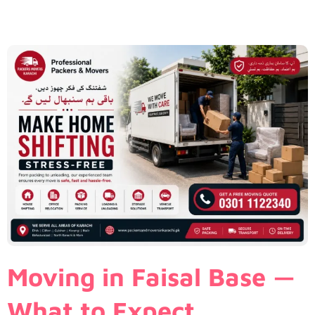
Moving in Faisal Base —
What to Expect