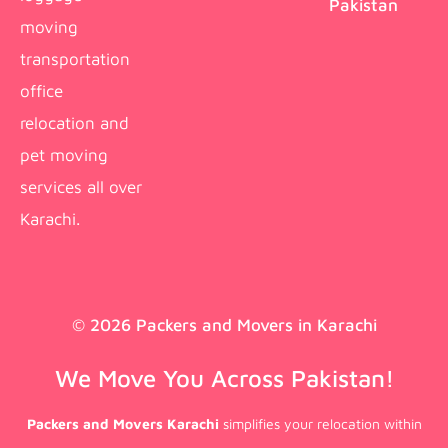
Pakistan
moving
transportation
office
relocation and
pet moving
services all over
Karachi.
© 2026 Packers and Movers in Karachi
We Move You Across Pakistan!
Packers and Movers Karachi
simplifies your relocation within