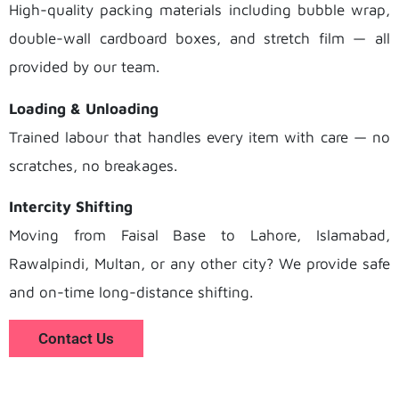
High-quality packing materials including bubble wrap,
double-wall cardboard boxes, and stretch film — all
provided by our team.
Loading & Unloading
Trained labour that handles every item with care — no
scratches, no breakages.
Intercity Shifting
Moving from Faisal Base to Lahore, Islamabad,
Rawalpindi, Multan, or any other city? We provide safe
and on-time long-distance shifting.
Contact Us