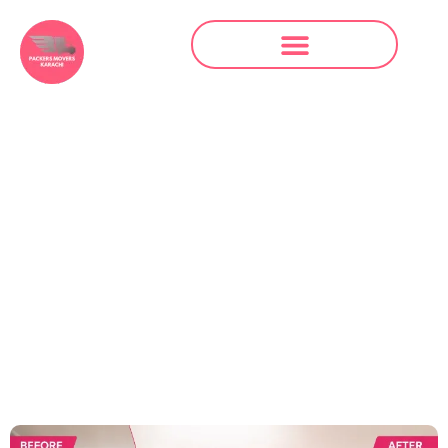
Packers and
Movers in Faisal
Base Karachi