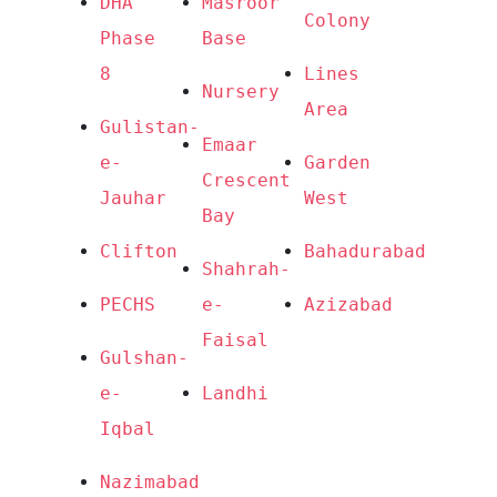
DHA 
Masroor 
Colony
Phase 
Base
8
Lines 
Nursery
Area
Gulistan-
Emaar 
e-
Garden 
Crescent 
Jauhar
West
Bay
Clifton
Bahadurabad
Shahrah-
PECHS
e-
Azizabad
Faisal
Gulshan-
e-
Landhi
Iqbal
Nazimabad