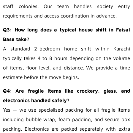
staff colonies. Our team handles society entry
requirements and access coordination in advance.
Q3: How long does a typical house shift in Faisal
Base take?
A standard 2-bedroom home shift within Karachi
typically takes 4 to 8 hours depending on the volume
of items, floor level, and distance. We provide a time
estimate before the move begins.
Q4: Are fragile items like crockery, glass, and
electronics handled safely?
Yes — we use specialised packing for all fragile items
including bubble wrap, foam padding, and secure box
packing. Electronics are packed separately with extra