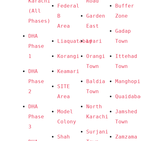
Karachi 
Road
Federal 
Buffer 
(All 
B 
Garden 
Zone
Phases) 
Area
East
Gadap 
DHA 
Liaquatabad
Lyari
Town
Phase 
1
Korangi
Orangi 
Ittehad 
Town
Town
DHA 
Keamari
Phase 
Baldia 
Manghopi
SITE 
2
Town
Area
Quaidaba
DHA 
North 
Model 
Jamshed 
Phase 
Karachi
Colony
Town
3
Surjani 
Shah 
Zamzama