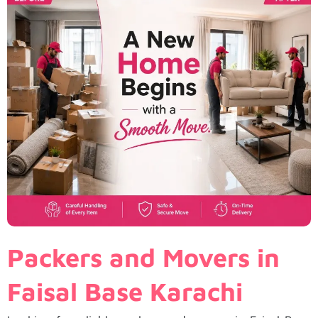
Packers and Movers in
Faisal Base Karachi