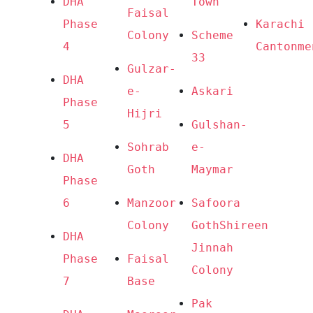
DHA 
Town
Faisal 
Phase 
Karachi 
Colony
Scheme 
4
Cantonme
33
Gulzar-
DHA 
e-
Askari
Phase 
Hijri
5
Gulshan-
Sohrab 
e-
DHA 
Goth
Maymar
Phase 
6
Manzoor 
Safoora 
Colony
Goth
Shireen 
DHA 
Jinnah 
Phase 
Faisal 
Colony
7
Base
Pak 