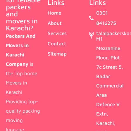
Links
Links
packers
and
Home
0301
movers in
About
8416275
Karachi?
Services
talalpackersk
Packers And
M1
Contact
Movers in
Mezzanine
Sitemap
Karachi
Floor, Plot
Company
is
7c Street 5,
the Top home
Badar
Movers in
Commercial
Karachi
Area
Providing top-
Defence V
quality packing
Extn,
moving
Karachi,
luggage