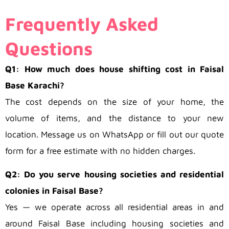
Frequently Asked
Questions
Q1: How much does house shifting cost in Faisal
Base Karachi?
The cost depends on the size of your home, the
volume of items, and the distance to your new
location. Message us on WhatsApp or fill out our quote
form for a free estimate with no hidden charges.
Q2: Do you serve housing societies and residential
colonies in Faisal Base?
Yes — we operate across all residential areas in and
around Faisal Base including housing societies and