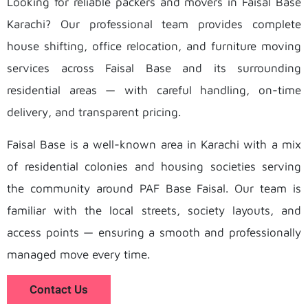
Looking for reliable packers and movers in Faisal Base
Karachi? Our professional team provides complete
house shifting, office relocation, and furniture moving
services across Faisal Base and its surrounding
residential areas — with careful handling, on-time
delivery, and transparent pricing.
Faisal Base is a well-known area in Karachi with a mix
of residential colonies and housing societies serving
the community around PAF Base Faisal. Our team is
familiar with the local streets, society layouts, and
access points — ensuring a smooth and professionally
managed move every time.
Contact Us