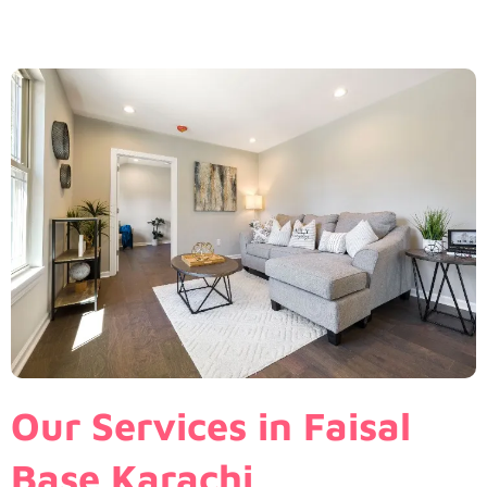
Our Services in Faisal
Base Karachi