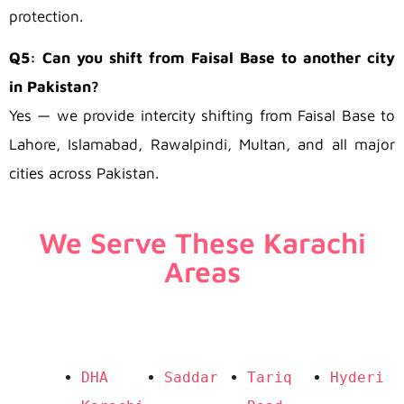
protection.
Q5: Can you shift from Faisal Base to another city
in Pakistan?
Yes — we provide intercity shifting from Faisal Base to
Lahore, Islamabad, Rawalpindi, Multan, and all major
cities across Pakistan.
We Serve These Karachi
Areas
DHA 
Saddar
Tariq 
Hyderi