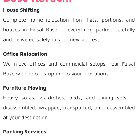
House Shifting
Complete home relocation from flats, portions, and
houses in Faisal Base — everything packed carefully
and delivered safely to your new address.
Office Relocation
We move offices and commercial setups near Faisal
Base with zero disruption to your operations.
Furniture Moving
Heavy sofas, wardrobes, beds, and dining sets —
disassembled, wrapped, transported, and reassembled
at your destination.
Packing Services