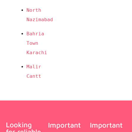
North 
Nazimabad
Bahria 
Town 
Karachi
Malir 
Cantt
Looking
Important
Important
for reliable